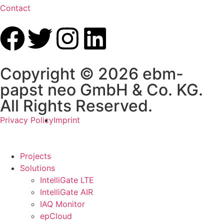
Contact
Copyright © 2026 ebm-
papst neo GmbH & Co. KG.
All Rights Reserved.
Privacy Policy
Imprint
Projects
Solutions
IntelliGate LTE
IntelliGate AIR
IAQ Monitor
epCloud