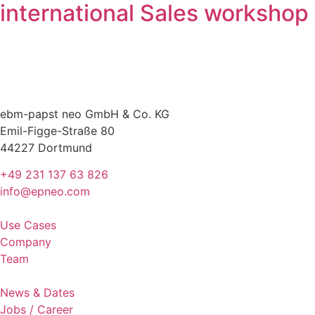
international Sales workshop
ebm-papst neo GmbH & Co. KG
Emil-Figge-Straße 80
44227 Dortmund
+49 231 137 63 826
info@epneo.com
Use Cases
Company
Team
News & Dates
Jobs / Career