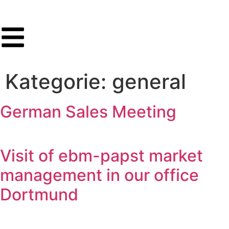
Kategorie:
general
German Sales Meeting
Visit of ebm-papst market
management in our office
Dortmund