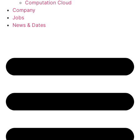
Computation Cloud
Company
Jobs
News & Dates