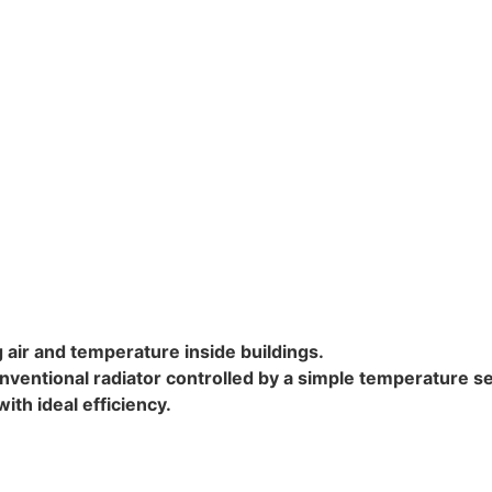
ng air and temperature inside buildings.
onventional radiator controlled by a simple temperature s
th ideal efficiency.