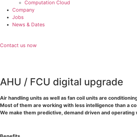
Computation Cloud
Company
Jobs
News & Dates
Contact us now
AHU / FCU digital upgrade
Air handling units as well as fan coil units are conditioni
Most of them are working with less intelligence than a c
We make them predictive, demand driven and operating wi
Benefits