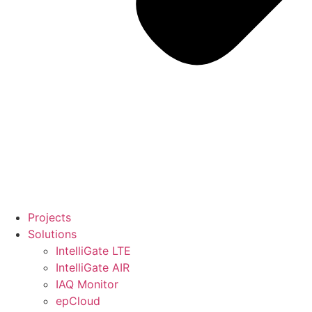
Projects
Solutions
IntelliGate LTE
IntelliGate AIR
IAQ Monitor
epCloud