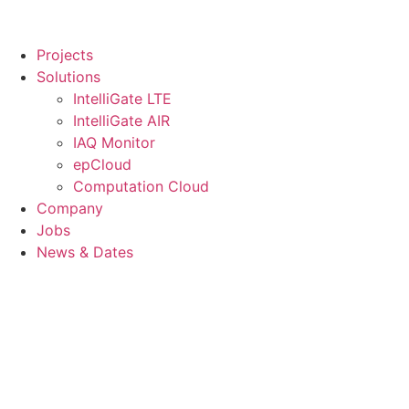
Projects
Solutions
IntelliGate LTE
IntelliGate AIR
IAQ Monitor
epCloud
Computation Cloud
Company
Jobs
News & Dates